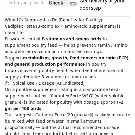
Get delivery at your
Check
doorstep
What It’s Supposed to Do (Benefits for Poultry)
Cadiplex Forte (B-complex + amino-acid supplement) is
meant to:
Provide essential
B vitamins and amino acids
to
supplement poultry feed — helps prevent vitamin / amino-
acid deficiency (common in intensive rearing).
Support
metabolism, growth, feed conversion ratio (FCR),
and general production performance
in poultry.
Improve overall poultry health when feed alone may not
supply adequate B-vitamins or amino acids.
📦 Typical Use / Dosage (As Indicated)
On a poultry-supplement listing in a comparable feed-
supplement context, “Cadiplex Forte WSG” (water soluble
granule) is indicated for poultry with dosage approx
1–2
gm per 100 birds
This suggests Cadiplex Forte (20 gm pack) is likely meant to
be mixed with feed or water in small amounts
proportionally — but the actual recommended dosage
should come from product label or vet/farm adviser.