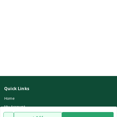
Quick Links
Home
My Account
My Orders