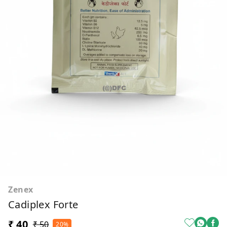
Zenex
Cadiplex Forte
₹ 40
₹ 50
20%