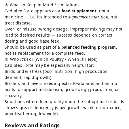
⚠️ What to Keep in Mind / Limitations
Cadiplex Forte appears as a
feed supplement
, not a
medicine — i.e. it’s intended to
supplement nutrition
, not
treat disease.
Over- or misuse (wrong dosage, improper mixing) may not
lead to desired results — success depends on correct
dosing and good base feed.
Should be used as part of a
balanced feeding program
,
not as replacement for a complete feed.
🎯 Who It’s For (Which Poultry / When It Helps)
Cadiplex Forte may be especially helpful for:
Birds under stress (poor nutrition, high production
demand, rapid growth).
Broilers and layers needing extra B-vitamins and amino
acids to support metabolism, growth, egg production, or
recovery.
Situations where feed quality might be suboptimal or birds
show signs of deficiency (slow growth, weak performance,
poor feathering, low yield).
Reviews and Ratings