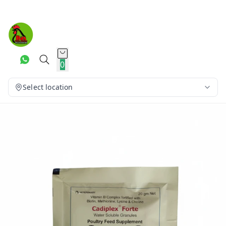
0
Select location