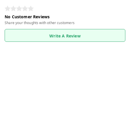
No Customer Reviews
Share your thoughts with other customers
Write A Review