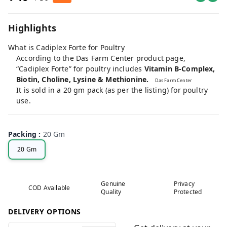
Highlights
What is Cadiplex Forte for Poultry
According to the Das Farm Center product page,
“Cadiplex Forte” for poultry includes
Vitamin B-Complex,
Biotin, Choline, Lysine & Methionine.
Das Farm Center
It is sold in a 20 gm pack (as per the listing) for poultry
use.
Packing
:
20 Gm
20 Gm
Genuine
Privacy
COD Available
Quality
Protected
DELIVERY OPTIONS