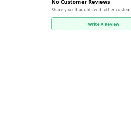
No Customer Reviews
Share your thoughts with other custom
Write A Review