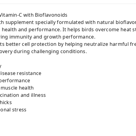
Vitamin-C with Bioflavonoids
th supplement specially formulated with natural bioflavo
rd health and performance. It helps birds overcome heat 
ving immunity and growth performance.
 better cell protection by helping neutralize harmful fr
overy during challenging conditions.
y
isease resistance
 performance
 muscle health
cination and illness
Chicks
sonal stress