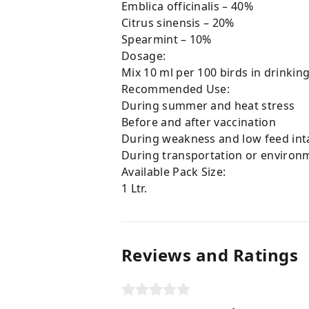
Emblica officinalis – 40%
Citrus sinensis – 20%
Spearmint – 10%
Dosage:
Mix 10 ml per 100 birds in drinking
Recommended Use:
During summer and heat stress
Before and after vaccination
During weakness and low feed int
During transportation or environm
Available Pack Size:
1 Ltr.
Reviews and Ratings