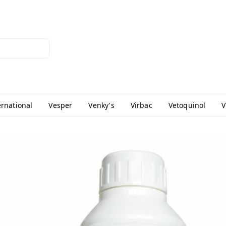
ernational
Vesper
Venky's
Virbac
Vetoquinol
V