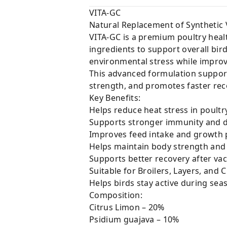
VITA-GC
Natural Replacement of Synthetic 
VITA-GC is a premium poultry heal
ingredients to support overall bi
environmental stress while impro
This advanced formulation supports
strength, and promotes faster rec
Key Benefits:
Helps reduce heat stress in poultr
Supports stronger immunity and d
Improves feed intake and growth
Helps maintain body strength and
Supports better recovery after vac
Suitable for Broilers, Layers, and 
Helps birds stay active during sea
Composition:
Citrus Limon – 20%
Psidium guajava – 10%