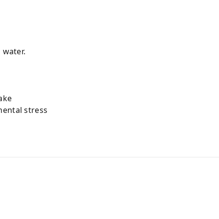
 water.
ake
ental stress