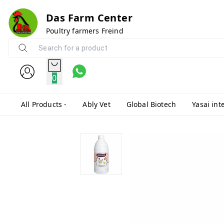
Das Farm Center
Poultry farmers Freind
0
All Products -
Ably Vet
Global Biotech
Yasai int