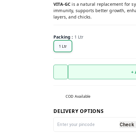
VITA-GC
is a natural replacement for sy
immunity, supports better growth, enhanc
layers, and chicks.
Packing
:
1 Ltr
1 Ltr
+
COD Available
DELIVERY OPTIONS
Check