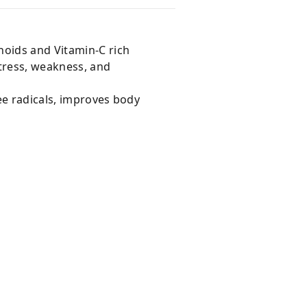
noids and Vitamin-C rich
stress, weakness, and
ee radicals, improves body