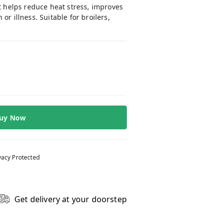
It helps reduce heat stress, improves
r illness. Suitable for broilers,
uy Now
vacy Protected
Get delivery at your doorstep