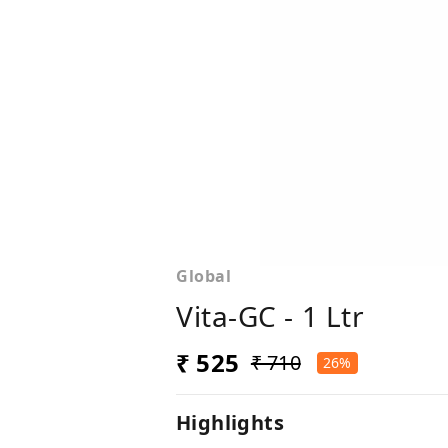
Global
Vita-GC - 1 Ltr
₹ 525
₹ 710
26%
Highlights