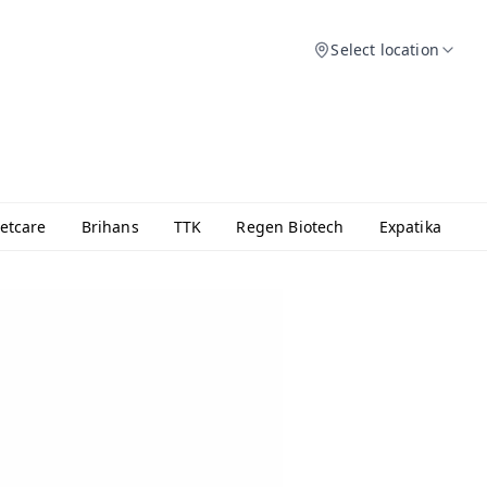
Select location
etcare
Brihans
TTK
Regen Biotech
Expatika