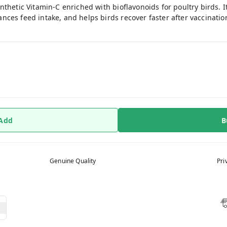
nthetic Vitamin-C enriched with bioflavonoids for poultry birds. 
es feed intake, and helps birds recover faster after vaccination o
 Add
B
Genuine Quality
Pri