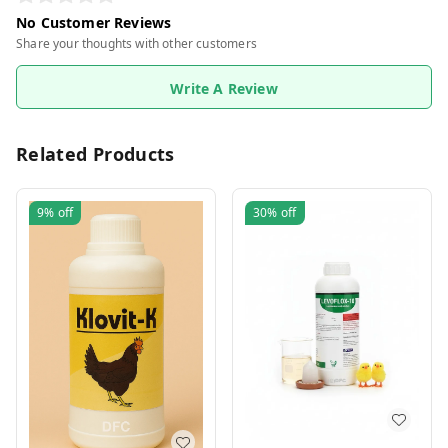
No Customer Reviews
Share your thoughts with other customers
Write A Review
Related Products
9%
off
30%
off