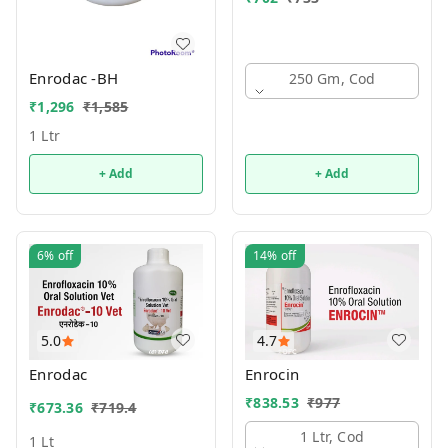
Enrodac -BH
250 Gm, Cod
₹
1,296
₹
1,585
1 Ltr
+ Add
+ Add
6%
off
14%
off
5.0
4.7
Enrodac
Enrocin
₹
838.53
₹
977
₹
673.36
₹
719.4
1 Ltr, Cod
1 Lt