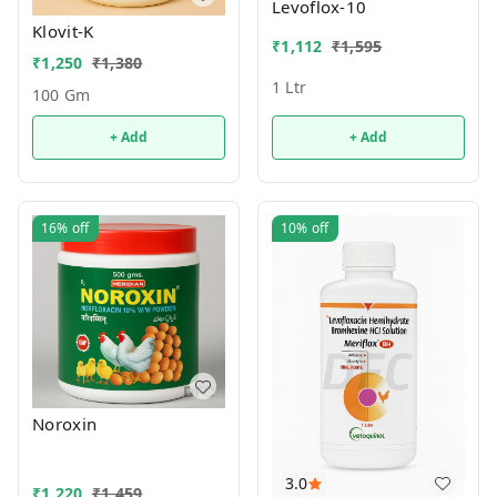
Levoflox-10
Klovit-K
₹
1,112
₹
1,595
₹
1,250
₹
1,380
1 Ltr
100 Gm
+ Add
+ Add
16%
off
10%
off
Noroxin
3.0
₹
1,220
₹
1,459