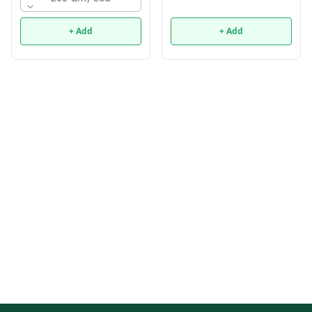
+ Add
+ Add