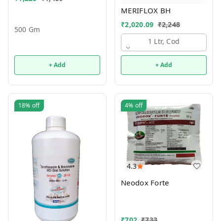
MERIFLOX BH
₹
2,020.09
₹
2,248
500 Gm
1 Ltr, Cod
+ Add
+ Add
18%
off
4%
off
4.3
Neodox Forte
₹
702
₹
733