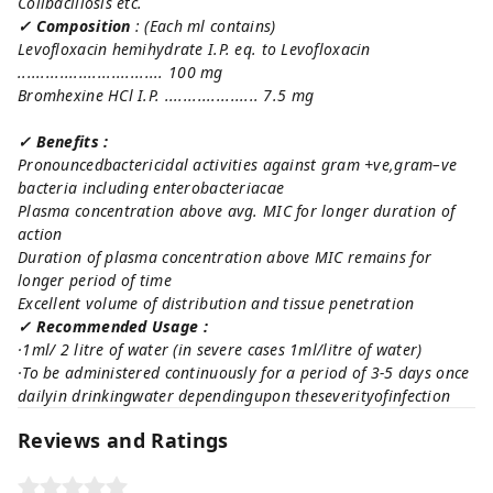
Colibacillosis etc.
✓ Composition
: (
Each ml contains)
Levofloxacin hemihydrate I.P. eq. to Levofloxacin
............................... 100 mg
Bromhexine HCl I.P. .................... 7.5 mg
✓ Benefits :
Pronouncedbactericidal activities against gram +ve,gram–ve
bacteria including enterobacteriacae
Plasma concentration above avg. MIC for longer duration of
action
Duration of plasma concentration above MIC remains for
longer period of time
Excellent volume of distribution and tissue penetration
✓ Recommended Usage :
·1ml/ 2 litre of water (in severe cases 1ml/litre of water)
·To be administered continuously for a period of 3-5 days once
dailyin drinkingwater dependingupon theseverityofinfection
Reviews and Ratings