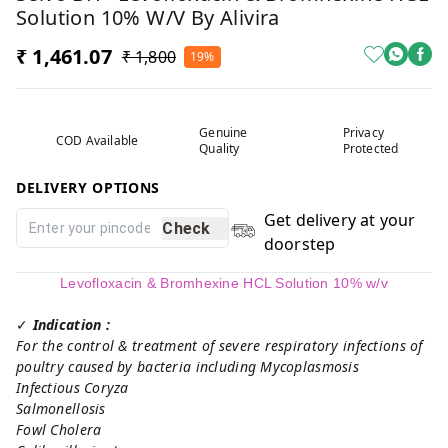
Solution 10% W/v By Alivira
₹ 1,461.07
₹ 1,800
19%
Genuine
Privacy
COD Available
Quality
Protected
DELIVERY OPTIONS
Get delivery at your
Check
doorstep
Levofloxacin & Bromhexine HCL Solution 10% w/v
✓
Indication :
For the control & treatment of severe respiratory infections of
poultry caused by bacteria including Mycoplasmosis
Infectious Coryza
Salmonellosis
Fowl Cholera