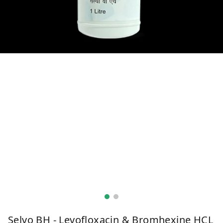
Selvo BH - Levofloxacin & Bromhexine HCL