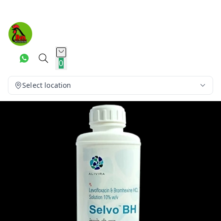
0
Select location