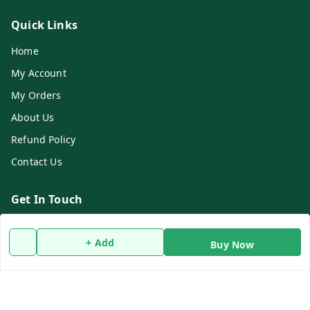
Quick Links
Home
My Account
My Orders
About Us
Refund Policy
Contact Us
Get In Touch
9732911482
+ Add
Buy Now
9732911482
dasfarmcenter@gmail.com
Rameswarpur, Kholapota, Basirhat
Basirhat
,
West Bengal
-
743428