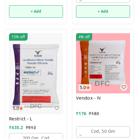
+ Add
+ Add
15%
off
4%
off
5.0
Vendox - N
5.0
₹
176
₹
183
Restrict - L
₹
435.2
₹
512
Cod, 50 Gm
200 Gm, Cod