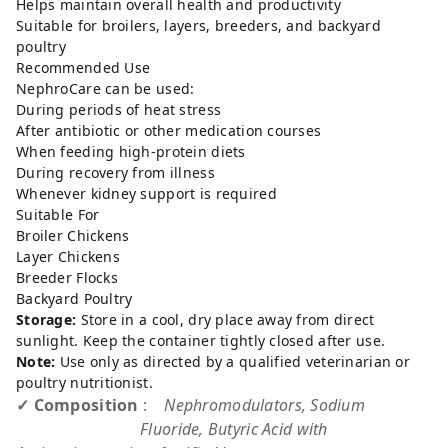
Helps maintain overall health and productivity
Suitable for broilers, layers, breeders, and backyard
poultry
Recommended Use
NephroCare can be used:
During periods of heat stress
After antibiotic or other medication courses
When feeding high-protein diets
During recovery from illness
Whenever kidney support is required
Suitable For
Broiler Chickens
Layer Chickens
Breeder Flocks
Backyard Poultry
Storage:
Store in a cool, dry place away from direct
sunlight. Keep the container tightly closed after use.
Note:
Use only as directed by a qualified veterinarian or
poultry nutritionist.
✓ Composition
:
Nephromodulators, Sodium
Fluoride, Butyric Acid with