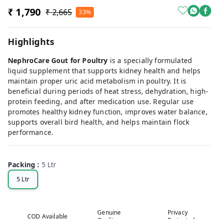
₹ 1,790
₹ 2,665
33%
Highlights
NephroCare Gout for Poultry
is a specially formulated
liquid supplement that supports kidney health and helps
maintain proper uric acid metabolism in poultry. It is
beneficial during periods of heat stress, dehydration, high-
protein feeding, and after medication use. Regular use
promotes healthy kidney function, improves water balance,
supports overall bird health, and helps maintain flock
performance.
Packing
:
5 Ltr
5 Ltr
Genuine
Privacy
COD Available