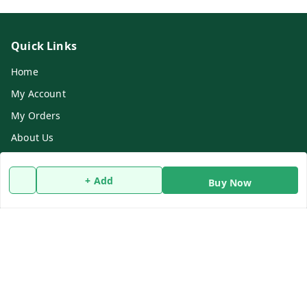
Quick Links
Home
My Account
My Orders
About Us
Refund Policy
+ Add
Contact Us
Buy Now
Get In Touch
9732911482
9732911482
dasfarmcenter@gmail.com