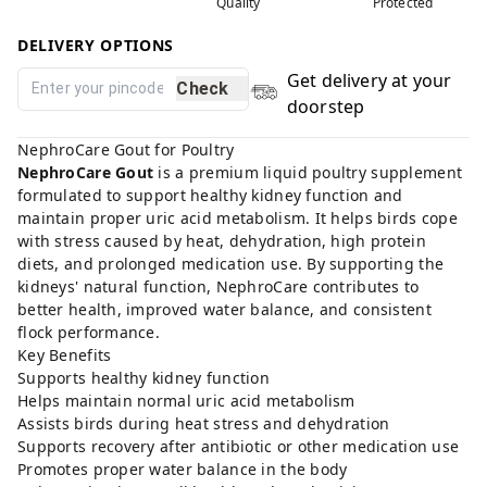
Quality
Protected
DELIVERY OPTIONS
Get delivery at your
Check
doorstep
NephroCare Gout for Poultry
NephroCare Gout
is a premium liquid poultry supplement
formulated to support healthy kidney function and
maintain proper uric acid metabolism. It helps birds cope
with stress caused by heat, dehydration, high protein
diets, and prolonged medication use. By supporting the
kidneys' natural function, NephroCare contributes to
better health, improved water balance, and consistent
flock performance.
Key Benefits
Supports healthy kidney function
Helps maintain normal uric acid metabolism
Assists birds during heat stress and dehydration
Supports recovery after antibiotic or other medication use
Promotes proper water balance in the body