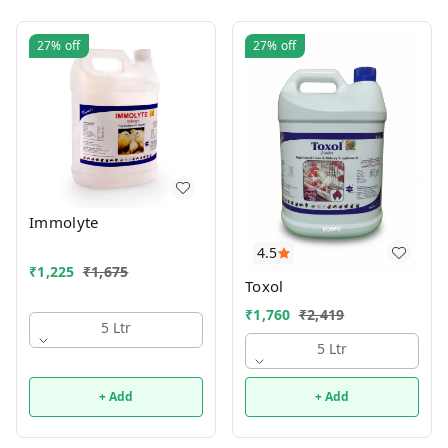
27%
off
27%
off
Immolyte
4.5
₹
1,225
₹
1,675
Toxol
₹
1,760
₹
2,419
5 Ltr
5 Ltr
+ Add
+ Add