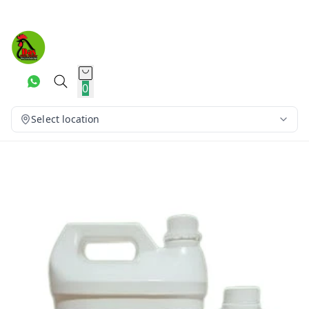
0
Select location