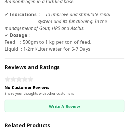
Aminonitrogen in a fortified base.
✓ Indications
:
To improve and stimulate renal
system and its functioning. In the
management of Gout, HPS and Ascitis.
✓ Dosage
:
Feed : 500gm to 1 kg per ton of feed.
Liquid : 1-2ml/Liter water for 5-7 Days.
Reviews and Ratings
No Customer Reviews
Share your thoughts with other customers
Write A Review
Related Products