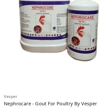
Vesper
Nephrocare - Gout For Poultry By Vesper