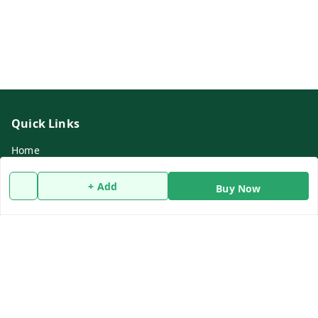
Quick Links
Home
My Account
+ Add
Buy Now
My Orders
About Us
Refund Policy
Contact Us
Get In Touch