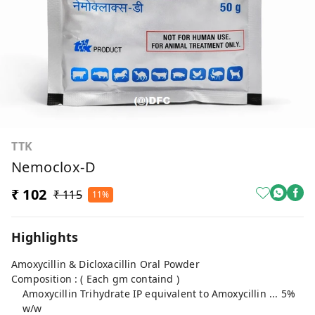
TTK
Nemoclox-D
₹ 102
₹ 115
11%
Highlights
Amoxycillin & Dicloxacillin Oral Powder
Composition : ( Each gm containd )
Amoxycillin Trihydrate IP equivalent to Amoxycillin ... 5%
w/w