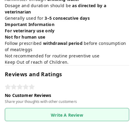
Dosage and duration should be
as directed by a
veterinarian
Generally used for
3–5 consecutive days
Important Information
For veterinary use only
Not for human use
Follow prescribed
withdrawal period
before consumption
of meat/eggs
Not recommended for routine preventive use
Keep Out of reach of Children.
Reviews and Ratings
No Customer Reviews
Share your thoughts with other customers
Write A Review