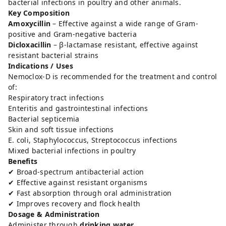
bacterial infections in poultry and other animals.
Key Composition
Amoxycillin
– Effective against a wide range of Gram-
positive and Gram-negative bacteria
Dicloxacillin
– β-lactamase resistant, effective against
resistant bacterial strains
Indications / Uses
Nemoclox-D is recommended for the treatment and control
of:
Respiratory tract infections
Enteritis and gastrointestinal infections
Bacterial septicemia
Skin and soft tissue infections
E. coli, Staphylococcus, Streptococcus infections
Mixed bacterial infections in poultry
Benefits
✔ Broad-spectrum antibacterial action
✔ Effective against resistant organisms
✔ Fast absorption through oral administration
✔ Improves recovery and flock health
Dosage & Administration
Administer through
drinking water