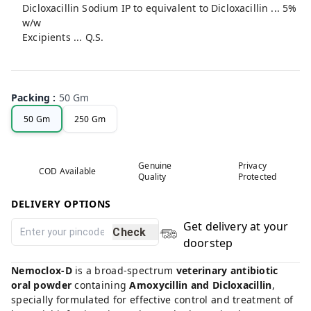
Dicloxacillin Sodium IP to equivalent to Dicloxacillin ... 5%
w/w
Excipients ... Q.S.
Packing
:
50 Gm
50 Gm
250 Gm
Genuine
Privacy
COD Available
Quality
Protected
DELIVERY OPTIONS
Get delivery at your
Check
doorstep
Nemoclox-D
is a broad-spectrum
veterinary antibiotic
oral powder
containing
Amoxycillin and Dicloxacillin
,
specially formulated for effective control and treatment of