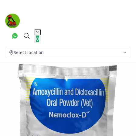
0
Select location