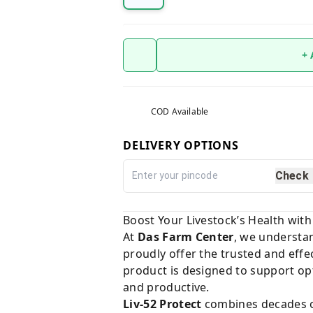
+
COD Available
DELIVERY OPTIONS
Check
Boost Your Livestock’s Health with
At
Das Farm Center
, we understan
proudly offer the trusted and effe
product is designed to support opt
and productive.
Liv-52 Protect
combines decades of 