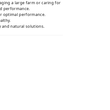
ging a large farm or caring for
and performance.
for optimal performance.
althy.
 and natural solutions.