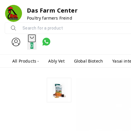
Das Farm Center
Poultry farmers Freind
0
All Products -
Ably Vet
Global Biotech
Yasai int