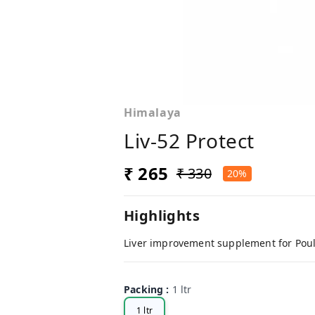
Himalaya
Liv-52 Protect
₹ 265
₹ 330
20%
Highlights
Liver improvement supplement for Poul
Packing
:
1 ltr
1 ltr