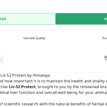
 Add
B
Genuine Quality
Pri
 Liv-52 Protect by Himalaya
d how important it is to maintain the health and vitality 
ctive
Liv-52 Protect
, brought to you by the renowned br
imal liver function and overall well-being for your anima
scientific research with the natural benefits of herbal i