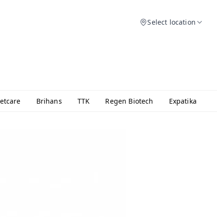
Select location
etcare
Brihans
TTK
Regen Biotech
Expatika