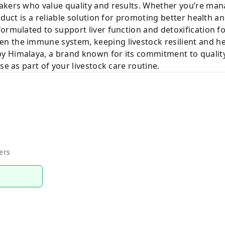
akers who value quality and results. Whether you’re mana
roduct is a reliable solution for promoting better health 
formulated to support liver function and detoxification 
n the immune system, keeping livestock resilient and he
 Himalaya, a brand known for its commitment to quality
se as part of your livestock care routine.
ers