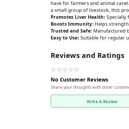
have for farmers and animal caret
a small group of livestock, this p
Promotes Liver Health:
Specially 
Boosts Immunity:
Helps strengthe
Trusted and Safe:
Manufactured by
Easy to Use:
Suitable for regular u
Reviews and Ratings
No Customer Reviews
Share your thoughts with other custom
Write A Review