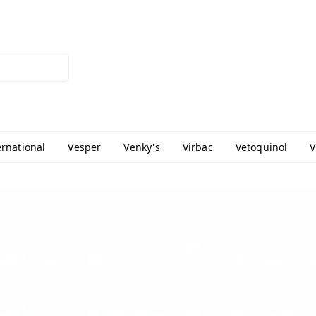
ernational
Vesper
Venky's
Virbac
Vetoquinol
V