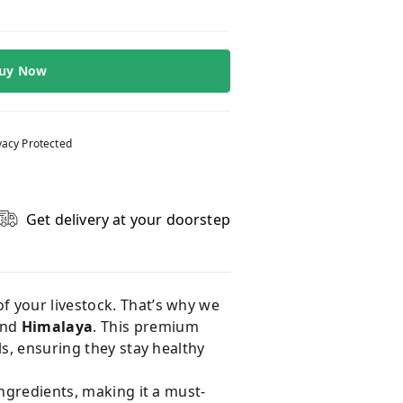
uy Now
vacy Protected
Get delivery at your doorstep
of your livestock. That’s why we
and
Himalaya
. This premium
ls, ensuring they stay healthy
ngredients, making it a must-