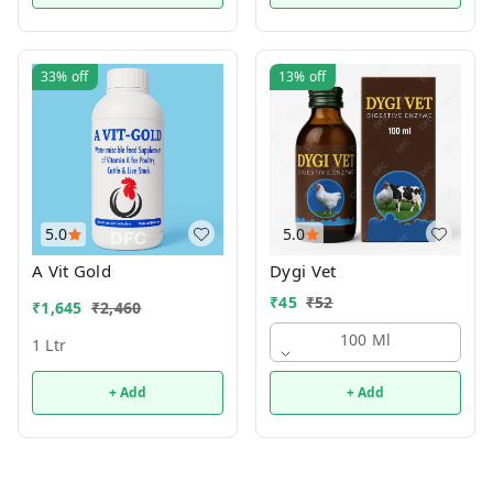
33%
off
13%
off
5.0
5.0
A Vit Gold
Dygi Vet
₹
45
₹
52
₹
1,645
₹
2,460
100 Ml
1 Ltr
+ Add
+ Add