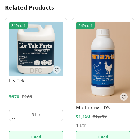
Related Products
31%
off
24%
off
Liv Tek
₹
670
₹
966
Multigrow - DS
5 Ltr
₹
1,150
₹
1,510
1 Ltr
+ Add
+ Add