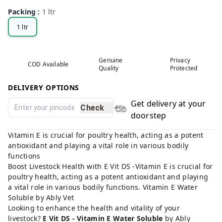
Packing
:
1 ltr
1 ltr
Genuine
Privacy
COD Available
Quality
Protected
DELIVERY OPTIONS
Get delivery at your
Check
doorstep
Vitamin E is crucial for poultry health, acting as a potent
antioxidant and playing a vital role in various bodily
functions
Boost Livestock Health with E Vit DS -Vitamin E is crucial for
poultry health, acting as a potent antioxidant and playing
a vital role in various bodily functions. Vitamin E Water
Soluble by Ably Vet
Looking to enhance the health and vitality of your
livestock?
E Vit DS - Vitamin E Water Soluble
by Ably