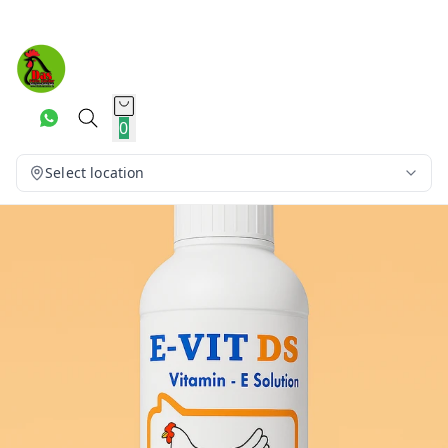
0
Select location