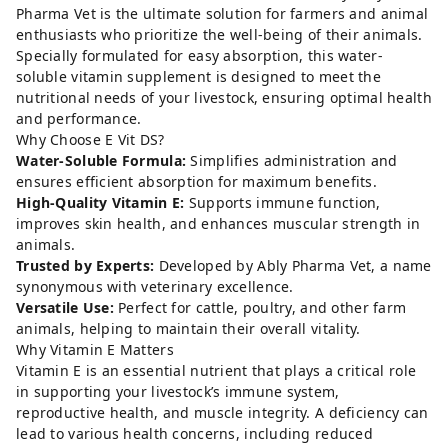
Pharma Vet is the ultimate solution for farmers and animal
enthusiasts who prioritize the well-being of their animals.
Specially formulated for easy absorption, this water-
soluble vitamin supplement is designed to meet the
nutritional needs of your livestock, ensuring optimal health
and performance.
Why Choose E Vit DS?
Water-Soluble Formula:
Simplifies administration and
ensures efficient absorption for maximum benefits.
High-Quality Vitamin E:
Supports immune function,
improves skin health, and enhances muscular strength in
animals.
Trusted by Experts:
Developed by Ably Pharma Vet, a name
synonymous with veterinary excellence.
Versatile Use:
Perfect for cattle, poultry, and other farm
animals, helping to maintain their overall vitality.
Why Vitamin E Matters
Vitamin E is an essential nutrient that plays a critical role
in supporting your livestock’s immune system,
reproductive health, and muscle integrity. A deficiency can
lead to various health concerns, including reduced