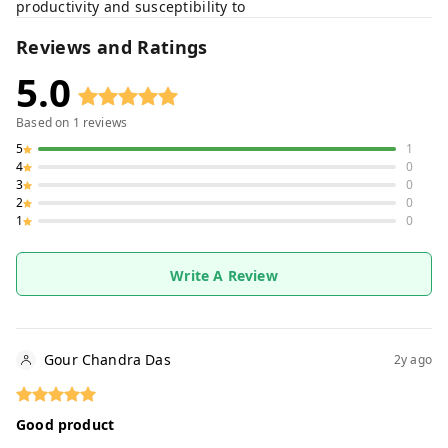
productivity and susceptibility to
Reviews and Ratings
5.0
Based on
1
reviews
5
1
4
0
3
0
2
0
1
0
Write A Review
Gour Chandra Das
2y ago
Good product