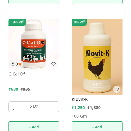
19%
off
9%
off
5.0
C Cal D³
₹
680
₹
835
Klovit-K
5 Ltr
₹
1,250
₹
1,380
100 Gm
+ Add
+ Add