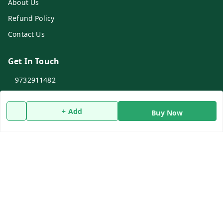
About Us
Refund Policy
Contact Us
Get In Touch
9732911482
9732911482
+ Add
dasfarmcenter@gmail.com
Buy Now
Rameswarpur, Kholapota, Basirhat
Basirhat
,
West Bengal
-
743428
Social
WhatsApp
Youtube