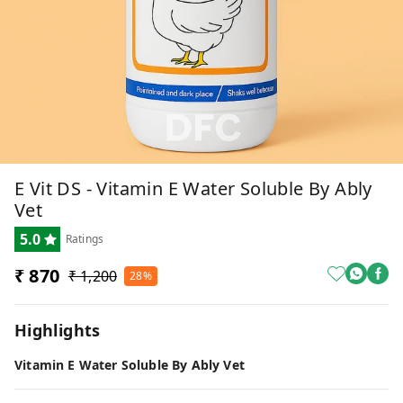
E Vit DS - Vitamin E Water Soluble By Ably
Vet
5.0
Ratings
₹ 870
₹ 1,200
28%
Highlights
Vitamin E Water Soluble By Ably Vet