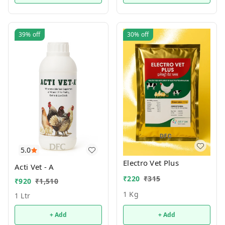
39%
off
30%
off
5.0
Electro Vet Plus
Acti Vet - A
₹
220
₹
315
₹
920
₹
1,510
1 Kg
1 Ltr
+ Add
+ Add