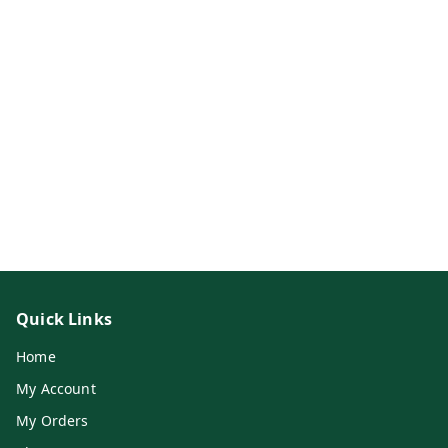
Quick Links
Home
My Account
My Orders