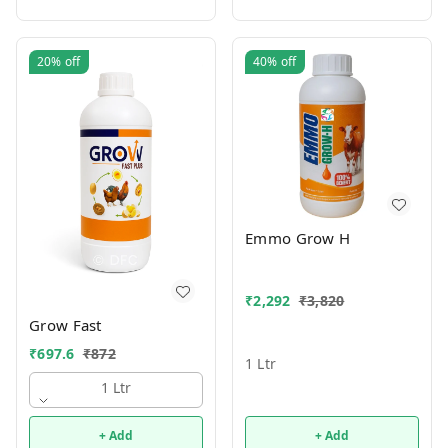
20%
off
40%
off
Emmo Grow H
₹
2,292
₹
3,820
Grow Fast
₹
697.6
₹
872
1 Ltr
1 Ltr
+ Add
+ Add