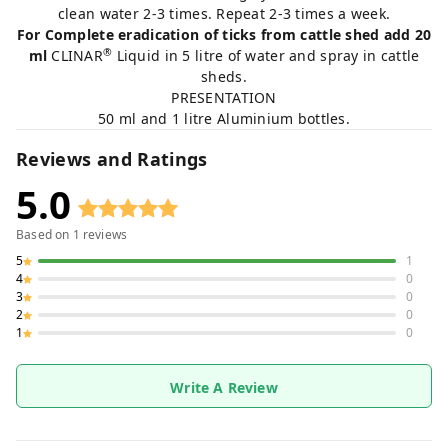
clean water 2-3 times. Repeat 2-3 times a week.
For Complete eradication of ticks from cattle shed add 20
®
ml
CLINAR
Liquid in 5 litre of water and spray in cattle
sheds.
PRESENTATION
50 ml and 1 litre Aluminium bottles.
Reviews and Ratings
5.0
Based on
1
reviews
5
1
4
0
3
0
2
0
1
0
Write A Review