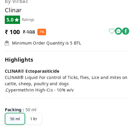
by Virbac
Clinar
5.0
Ratings
₹ 100
₹ 108
7%
Minimum Order Quantity is
5
BTL
Highlights
CLINAR® Ectoparasiticide
CLINAR® Liquid For control of Ticks, flies, Lice and mites on
cattle, sheep, poultry and dogs
.Cypermethrin High-Cis - 10% w/v
Packing
:
50 ml
50 ml
1 ltr