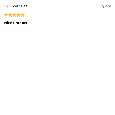
Gour Das
2y ago
Nice Product