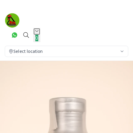
0
Select location