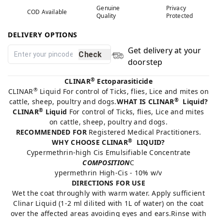
Genuine
Privacy
COD Available
Quality
Protected
DELIVERY OPTIONS
Get delivery at your
Check
doorstep
®
CLINAR
Ectoparasiticide
®
CLINAR
Liquid For control of Ticks, flies, Lice and mites on
®
cattle, sheep, poultry and dogs.
WHAT IS CLINAR
Liquid?
®
CLINAR
Liquid
For control of Ticks, flies, Lice and mites
on cattle, sheep, poultry and dogs.
RECOMMENDED FOR
Registered Medical Practitioners.
®
WHY CHOOSE CLINAR
LIQUID?
Cypermethrin-high Cis Emulsifiable Concentrate
COMPOSITION
C
ypermethrin High-Cis - 10% w/v
DIRECTIONS FOR USE
Wet the coat throughly with warm water. Apply sufficient
Clinar Liquid (1-2 ml dilited with 1L of water) on the coat
over the affected areas avoiding eyes and ears.Rinse with