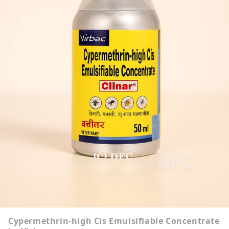
Cypermethrin-high Cis Emulsifiable Concentrate