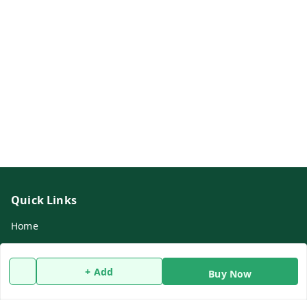
Quick Links
Home
My Account
My Orders
+ Add
Buy Now
About Us