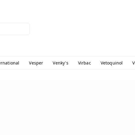
ernational
Vesper
Venky's
Virbac
Vetoquinol
V