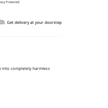
vacy Protected
Get delivery at your doorstep
y into completely harmless