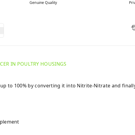
Genuine Quality
Pri
ER IN POULTRY HOUSINGS
to 100% by converting it into Nitrite-Nitrate and finall
pplement