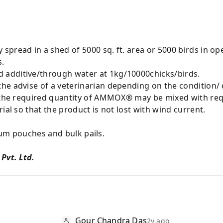
spread in a shed of 5000 sq. ft. area or 5000 birds in o
s.
additive/through water at 1kg/10000chicks/birds.
he advise of a veterinarian depending on the condition/ 
n the required quantity of AMMOX® may be mixed with req
ial so that the product is not lost with wind current.
ouches and bulk pails.
 Pvt. Ltd.
Gour Chandra Das
2y ago