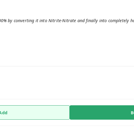
 by converting it into Nitrite-Nitrate and finally into completely 
 Add
B