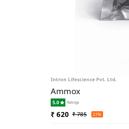
Intron Lifescience Pvt. Ltd.
Ammox
5.0
Ratings
₹ 620
₹ 785
21%