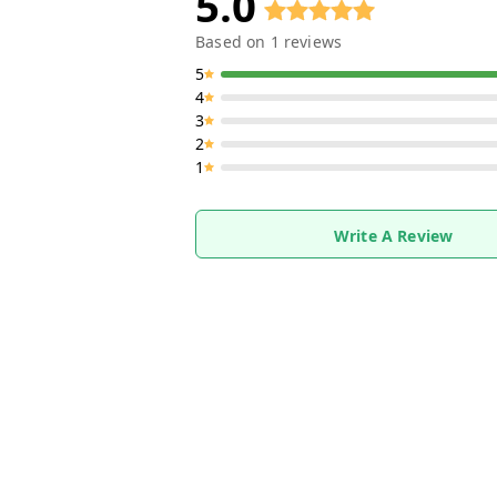
5.0
Based on
1
reviews
5
4
3
2
1
Write A Review