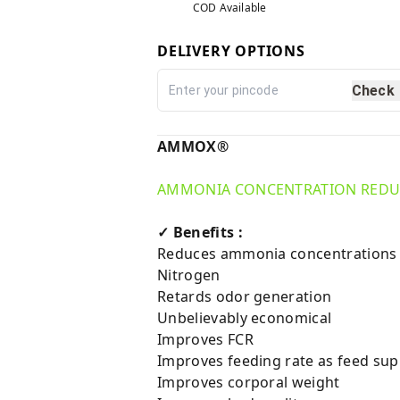
COD Available
DELIVERY OPTIONS
Check
AMMOX®
AMMONIA CONCENTRATION REDUC
✓ Benefits :
Reduces ammonia concentrations up 
Nitrogen
Retards odor generation
Unbelievably economical
Improves FCR
Improves feeding rate as feed su
Improves corporal weight