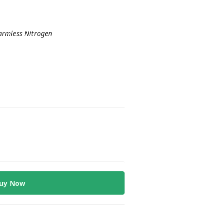
harmless Nitrogen
uy Now