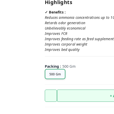
Highlights
✓ Benefits :
Reduces ammonia concentrations up to 100%
Retards odor generation
Unbelievably economical
Improves FCR
Improves feeding rate as feed supplement
Improves corporal weight
Improves bed quality
Packing
:
500 Gm
500 Gm
+