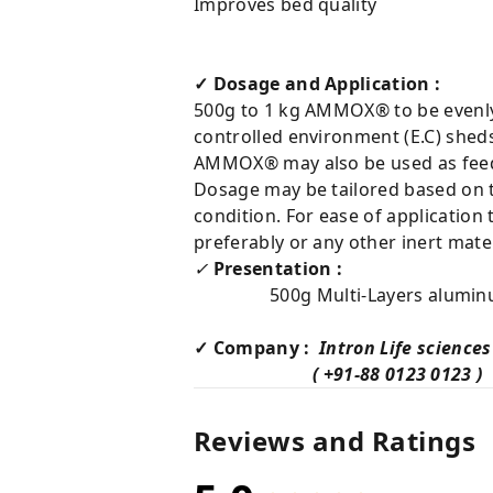
Improves bed quality
✓ Dosage and Application :
500g to 1 kg AMMOX® to be evenly 
controlled environment (E.C) shed
AMMOX® may also be used as feed 
Dosage may be tailored based on t
condition. For ease of applicatio
preferably or any other inert mater
✓
Presentation :
500g Multi-Layers aluminum p
✓ Company :
Intron Life sciences
( +91-88 0123 0123 )
Reviews and Ratings