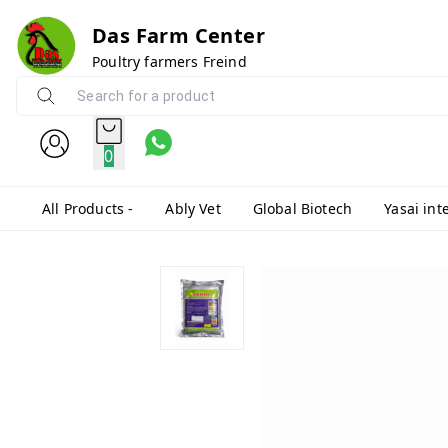
Das Farm Center
Poultry farmers Freind
0
All Products -
Ably Vet
Global Biotech
Yasai int