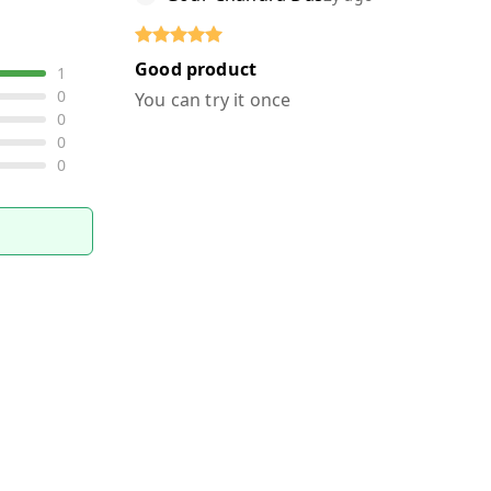
Good product
1
0
You can try it once
0
0
0