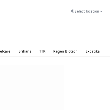
Select location
etcare
Brihans
TTK
Regen Biotech
Expatika