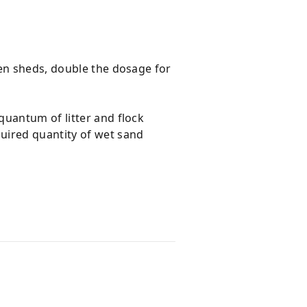
pen sheds, double the dosage for
quantum of litter and flock
uired quantity of wet sand